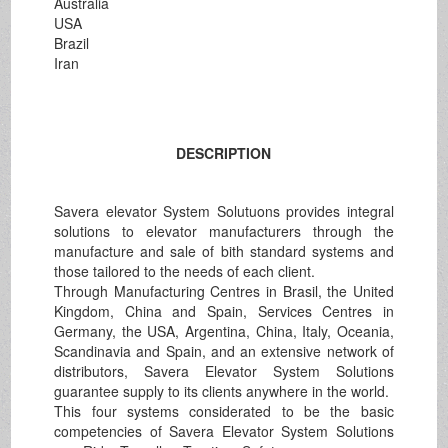
Australia
USA
Brazil
Iran
DESCRIPTION
Savera elevator System Solutuons provides integral
solutions to elevator manufacturers through the
manufacture and sale of bith standard systems and
those tailored to the needs of each client.
Through Manufacturing Centres in Brasil, the United
Kingdom, China and Spain, Services Centres in
Germany, the USA, Argentina, China, Italy, Oceania,
Scandinavia and Spain, and an extensive network of
distributors, Savera Elevator System Solutions
guarantee supply to its clients anywhere in the world.
This four systems considerated to be the basic
competencies of Savera Elevator System Solutions