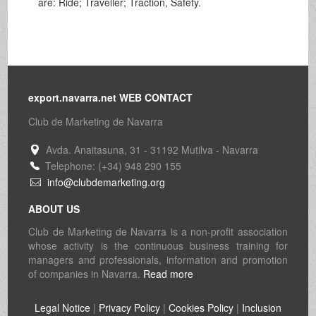
are: Ride; Traveller; Traction, Safety.
export.navarra.net WEB CONTACT
Club de Marketing de Navarra
Avda. Anaitasuna, 31 - 31192 Mutilva - Navarra
Telephone: (+34) 948 290 155
info@clubdemarketing.org
ABOUT US
Club de Marketing de Navarra is a non-profit association
whose activity is the continuous business training for
managers and professionals, information and promotion
of companies in Navarra.
Read more
Legal Notice
|
Privacy Policy
|
Cookies Policy
|
Inclusion