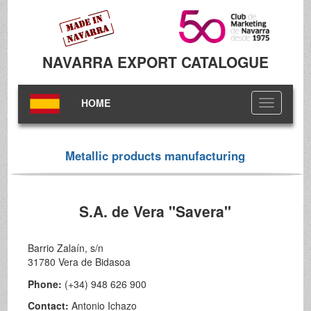
NAVARRA EXPORT CATALOGUE
HOME
Toggle
navigation
Metallic products manufacturing
S.A. de Vera "Savera"
Barrio Zalaín, s/n
31780 Vera de Bidasoa
Phone:
(+34) 948 626 900
Contact:
Antonio Ichazo