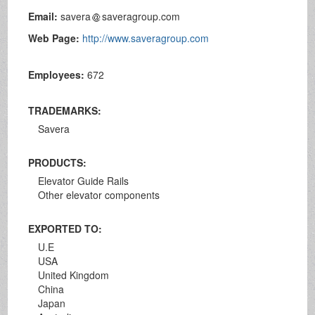
Email:
savera
saveragroup.com
Web Page:
http://www.saveragroup.com
Employees:
672
TRADEMARKS:
Savera
PRODUCTS:
Elevator Guide Rails
Other elevator components
EXPORTED TO:
U.E
USA
United Kingdom
China
Japan