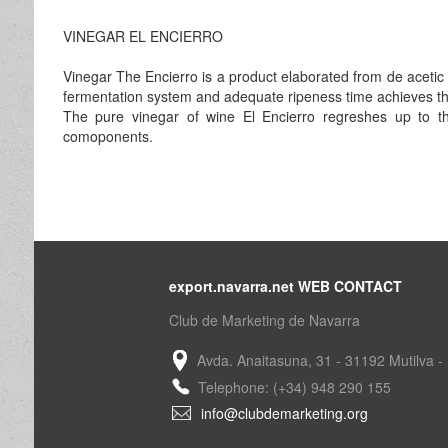
VINEGAR EL ENCIERRO
Vinegar The Encierro is a product elaborated from de acetic f
fermentation system and adequate ripeness time achieves the 
The pure vinegar of wine El Encierro regreshes up to the 
comoponents.
export.navarra.net WEB CONTACT
Club de Marketing de Navarra
Avda. Anaitasuna, 31 - 31192 Mutilva -
Telephone: (+34) 948 290 155
info@clubdemarketing.org