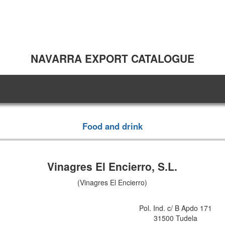
NAVARRA EXPORT CATALOGUE
Food and drink
Vinagres El Encierro, S.L.
(Vinagres El Encierro)
Pol. Ind. c/ B Apdo 171
31500 Tudela