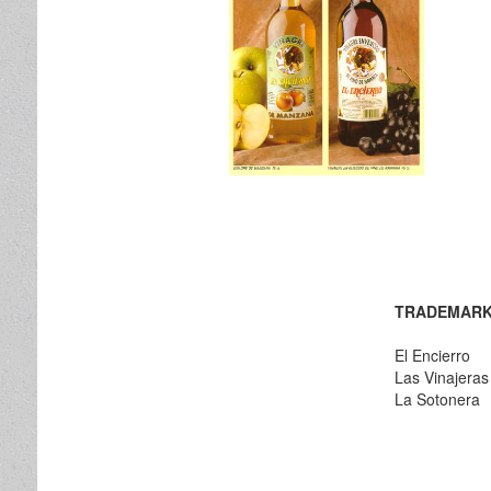
TRADEMARK
El Encierro
Las Vinajeras
La Sotonera