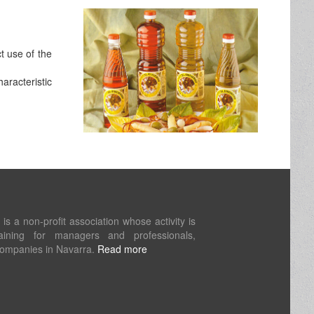
t use of the
aracteristic
s a non-profit association whose activity is
aining for managers and professionals,
companies in Navarra.
Read more