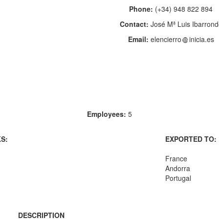
Phone:
(+34) 948 822 894
Contact:
José Mª Luis Ibarron
Email:
elencierro
inicia.es
Employees:
5
S:
EXPORTED TO:
France
Andorra
Portugal
DESCRIPTION