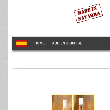
HOME
ADD ENTERPRISE