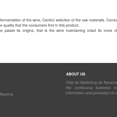
ermentation of the wine, Careful selection of the raw materials. Correc
quality that the consumers find in this product.
palate its origins, that is the wine maintaining intact its more ch
ABOUT US
Club de Marketing de Navarra i
the continuous business tr
information and promotion of 
 Navarra