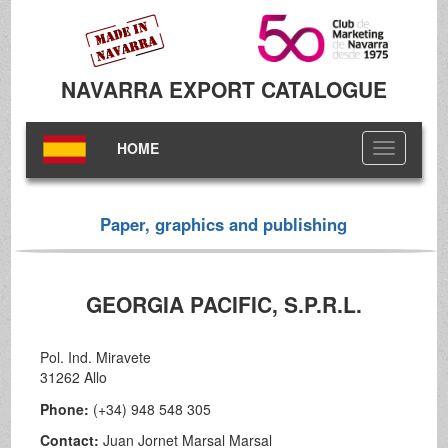
NAVARRA EXPORT CATALOGUE
HOME
Toggle
navigation
Paper, graphics and publishing
GEORGIA PACIFIC, S.P.R.L.
Pol. Ind. Miravete
31262 Allo
Phone:
(+34) 948 548 305
Contact:
Juan Jornet Marsal Marsal