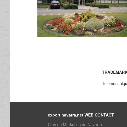
TRADEMARK
Telemecaniq
export.navarra.net WEB CONTACT
Club de Marketing de Navarra