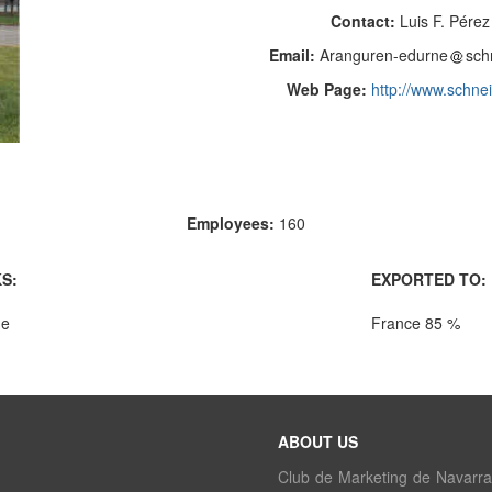
Contact:
Luis F. Pére
Email:
Aranguren-edurne
sch
Web Page:
http://www.schnei
Employees:
160
S:
EXPORTED TO:
ue
France 85 %
ABOUT US
Club de Marketing de Navarra i