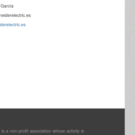
z García
neiderelectric.es
derelectric.es
s a non-profit association whose activity is