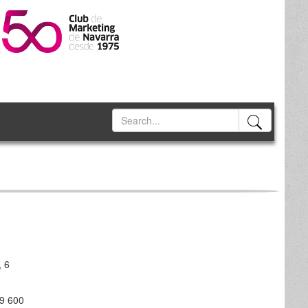
, 6
99 600