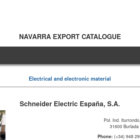
NAVARRA EXPORT CATALOGUE
Electrical and electronic material
Schneider Electric España, S.A.
Pol. Ind. Iturrondo
31600 Burlada
Phone:
(+34) 948 2