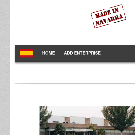
HOME
ADD ENTERPRISE