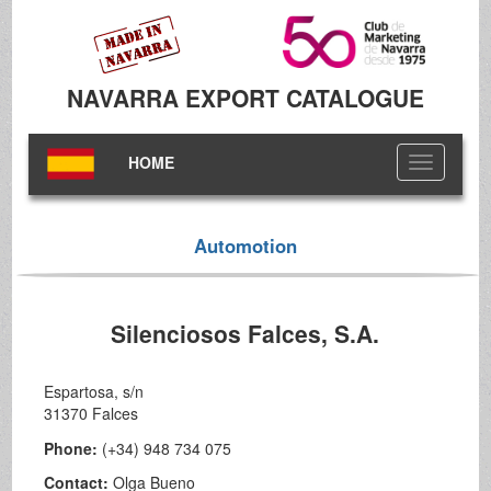
NAVARRA EXPORT CATALOGUE
HOME
Toggle
navigation
Automotion
Silenciosos Falces, S.A.
Espartosa, s/n
31370 Falces
Phone:
(+34) 948 734 075
Contact:
Olga Bueno