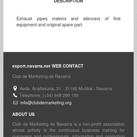
DESCRIPTION
Exhaust pipes makers and silencers of first
equipment and original spare part.
export.navarra.net WEB CONTACT
Club de Marketing de Navarra
Avda. Anaitasuna, 31 - 31192 Mutilva - Navarra
Telephone: (+34) 948 290 155
info@clubdemarketing.org
ABOUT US
Club de Marketing de Navarra is a non-profit association
whose activity is the continuous business training for
managers and professionals, information and promotion