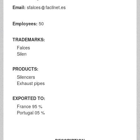
Email:
sfalces
facilnet.es
Employees:
50
TRADEMARKS:
Falces
Silen
PRODUCTS:
Silencers
Exhaust pipes
EXPORTED TO:
France 95 %
Portugal 05 %