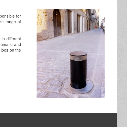
ponsible for
de range of
in different
neumatic and
 loos on the