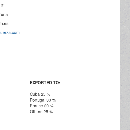
521
rena
in.es
yfuerza.com
EXPORTED TO:
Cuba 25 %
Portugal 30 %
France 20 %
Others 25 %