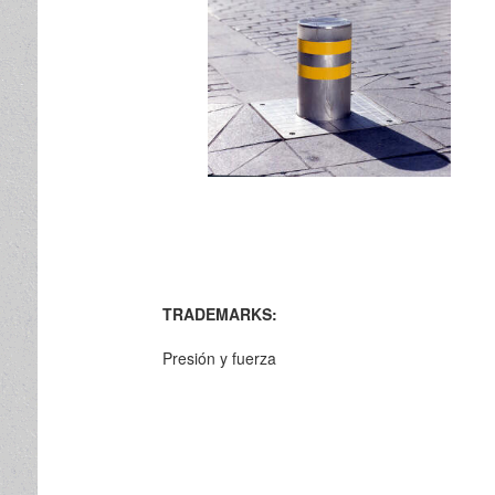
TRADEMARKS:
Presión y fuerza