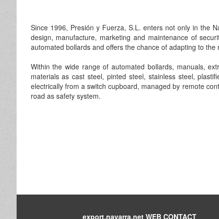
Since 1996, Presión y Fuerza, S.L. enters not only in the N
design, manufacture, marketing and maintenance of securi
automated bollards and offers the chance of adapting to the r
Within the wide range of automated bollards, manuals, extra
materials as cast steel, pinted steel, stainless steel, plasti
electrically from a switch cupboard, managed by remote control
road as safety system.
export.navarra.net WEB CONTACT