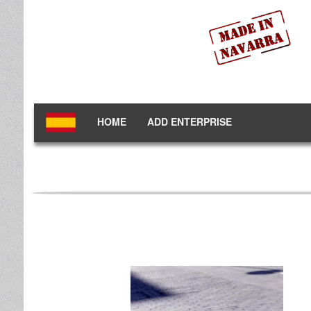
HOME
ADD ENTERPRISE