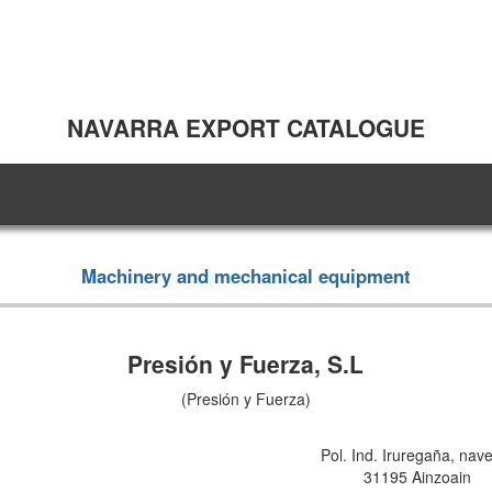
NAVARRA EXPORT CATALOGUE
Machinery and mechanical equipment
Presión y Fuerza, S.L
(Presión y Fuerza)
Pol. Ind. Iruregaña, nav
31195 Ainzoain