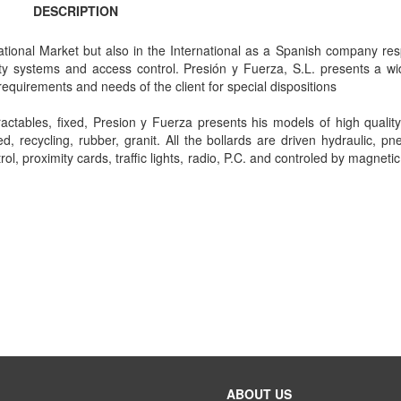
DESCRIPTION
ational Market but also in the International as a Spanish company res
ty systems and access control. Presión y Fuerza, S.L. presents a wi
equirements and needs of the client for special dispositions
ctables, fixed, Presion y Fuerza presents his models of high quality 
fied, recycling, rubber, granit. All the bollards are driven hydraulic, p
, proximity cards, traffic lights, radio, P.C. and controled by magnetic
ABOUT US