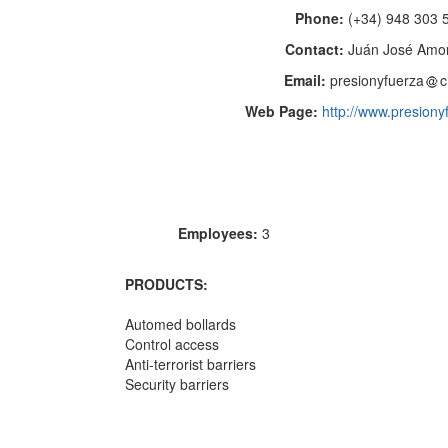
Phone:
(+34) 948 303 
Contact:
Juán José Amo
Email:
presionyfuerza
c
Web Page:
http://www.presion
Employees:
3
PRODUCTS:
Automed bollards
Control access
Anti-terrorist barriers
Security barriers