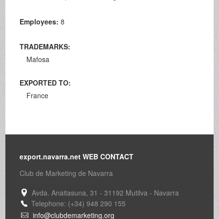
Employees:
8
TRADEMARKS:
Mafosa
EXPORTED TO:
France
export.navarra.net WEB CONTACT
Club de Marketing de Navarra
Avda. Anaitasuna, 31 - 31192 Mutilva - Navarra
Telephone: (+34) 948 290 155
info@clubdemarketing.org