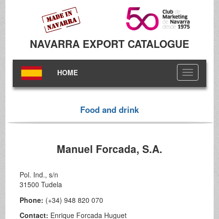
NAVARRA EXPORT CATALOGUE
HOME
Toggle
navigation
Food and drink
Manuel Forcada, S.A.
Pol. Ind., s/n
31500 Tudela
Phone:
(+34) 948 820 070
Contact:
Enrique Forcada Huguet