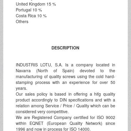
United Kingdom 15 %
Portugal 10 %
Costa Rica 10 %
Others
DESCRIPTION
INDUSTRIS LOTU, S.A. Is a company located in
Navarra (North of Spain) devoted to the
manufacturing of quality screws using the cold hard-
stamping process with an experience for over 50
years.
Our sales policy is based in offering a hifg quality
product accordingly to DIN specifications and with a
relation among Service / Price / Quality which can be
considered very competitive.
We are Registered Company certified for ISO 9002
within EQNET (European Quality Network) since
1996 and now in process for ISO 14000.