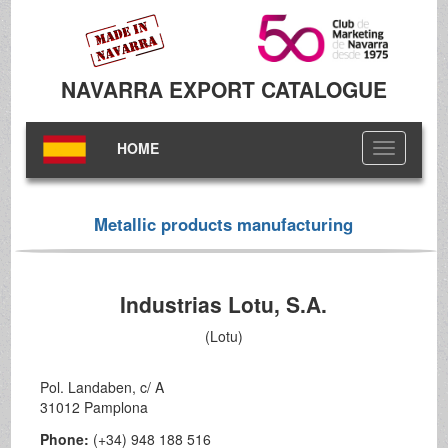
NAVARRA EXPORT CATALOGUE
HOME
Toggle
navigation
Metallic products manufacturing
Industrias Lotu, S.A.
(Lotu)
Pol. Landaben, c/ A
31012 Pamplona
Phone:
(+34) 948 188 516