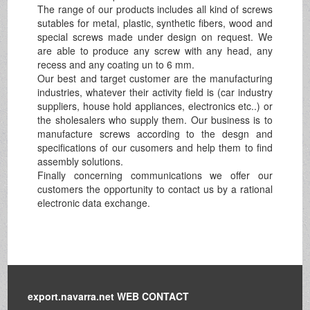
The range of our products includes all kind of screws
sutables for metal, plastic, synthetic fibers, wood and
special screws made under design on request. We
are able to produce any screw with any head, any
recess and any coating un to 6 mm.
Our best and target customer are the manufacturing
industries, whatever their activity field is (car industry
suppliers, house hold appliances, electronics etc..) or
the sholesalers who supply them. Our business is to
manufacture screws according to the desgn and
specifications of our cusomers and help them to find
assembly solutions.
Finally concerning communications we offer our
customers the opportunity to contact us by a rational
electronic data exchange.
export.navarra.net WEB CONTACT