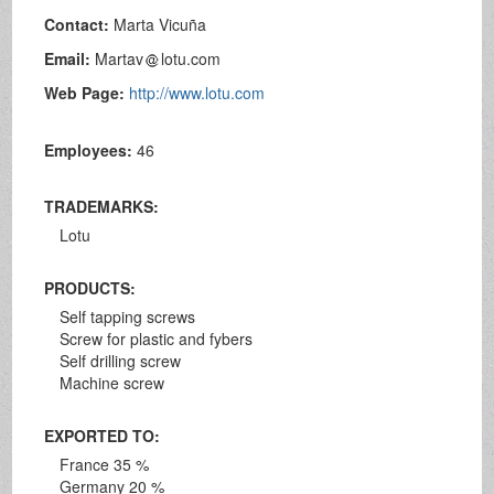
Contact:
Marta Vicuña
Email:
Martav
lotu.com
Web Page:
http://www.lotu.com
Employees:
46
TRADEMARKS:
Lotu
PRODUCTS:
Self tapping screws
Screw for plastic and fybers
Self drilling screw
Machine screw
EXPORTED TO:
France 35 %
Germany 20 %