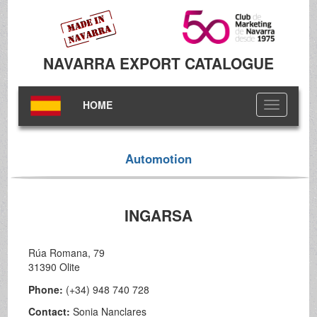
NAVARRA EXPORT CATALOGUE
HOME
Toggle
navigation
Automotion
INGARSA
Rúa Romana, 79
31390 Olite
Phone:
(+34) 948 740 728
Contact:
Sonia Nanclares