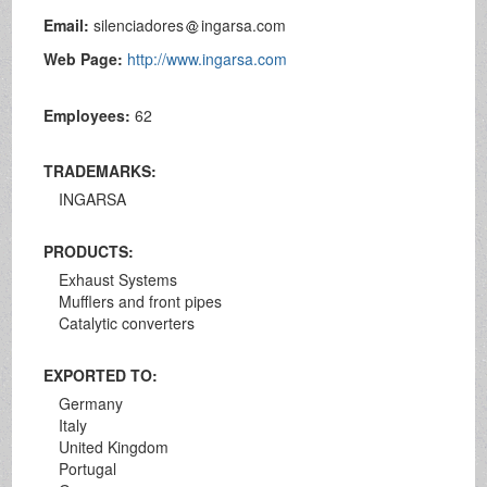
Email:
silenciadores
ingarsa.com
Web Page:
http://www.ingarsa.com
Employees:
62
TRADEMARKS:
INGARSA
PRODUCTS:
Exhaust Systems
Mufflers and front pipes
Catalytic converters
EXPORTED TO:
Germany
Italy
United Kingdom
Portugal