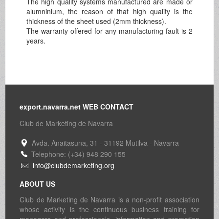
The high quality systems manufactured are made or
alumninium, the reason of that high quality is the
thickness of the sheet used (2mm thickness).
The warranty offered for any manufacturing fault is 2
years.
export.navarra.net WEB CONTACT
Club de Marketing de Navarra
Avda. Anaitasuna, 31 - 31192 Mutilva - Navarra
Telephone: (+34) 948 290 155
info@clubdemarketing.org
ABOUT US
Club de Marketing de Navarra is a non-profit association
whose activity is the continuous business training for