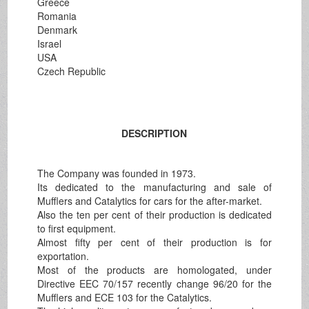
Greece
Romania
Denmark
Israel
USA
Czech Republic
DESCRIPTION
The Company was founded in 1973.
Its dedicated to the manufacturing and sale of
Mufflers and Catalytics for cars for the after-market.
Also the ten per cent of their production is dedicated
to first equipment.
Almost fifty per cent of their production is for
exportation.
Most of the products are homologated, under
Directive EEC 70/157 recently change 96/20 for the
Mufflers and ECE 103 for the Catalytics.