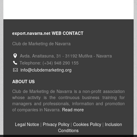
export.navarra.net WEB CONTACT
Club de Marketing de Navarra
Avda. Anaitasuna, 31 - 31192 Mutilva - Navarra
Telephone: (+34) 948 290 155
info@clubdemarketing.org
ABOUT US
Club de Marketing de Navarra is a non-profit association
whose activity is the continuous business training for
managers and professionals, information and promotion
of companies in Navarra.
Read more
Legal Notice
|
Privacy Policy
|
Cookies Policy
|
Inclusion
Conditions