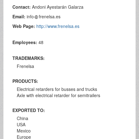
Contact:
Andoni Ayestarán Galarza
Email:
info
frenelsa.es
Web Page:
http://www.frenelsa.es
Employees:
48
TRADEMARKS:
Frenelsa
PRODUCTS:
Electrical retarders for busses and trucks
Axle with electrical retarder for semitrailers
EXPORTED TO:
China
USA
Mexico
Europe