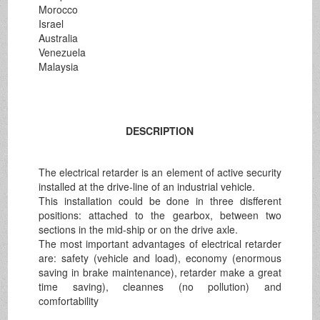
Morocco
Israel
Australia
Venezuela
Malaysia
DESCRIPTION
The electrical retarder is an element of active security
installed at the drive-line of an industrial vehicle.
This installation could be done in three disfferent
positions: attached to the gearbox, between two
sections in the mid-ship or on the drive axle.
The most important advantages of electrical retarder
are: safety (vehicle and load), economy (enormous
saving in brake maintenance), retarder make a great
time saving), cleannes (no pollution) and
comfortability