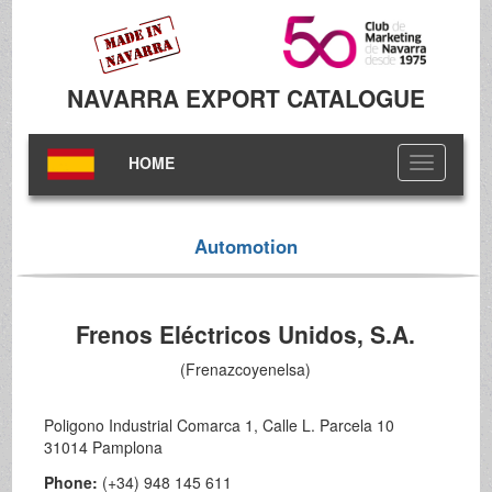
NAVARRA EXPORT CATALOGUE
HOME
Toggle
navigation
Automotion
Frenos Eléctricos Unidos, S.A.
(Frenazcoyenelsa)
Poligono Industrial Comarca 1, Calle L. Parcela 10
31014 Pamplona
Phone:
(+34) 948 145 611