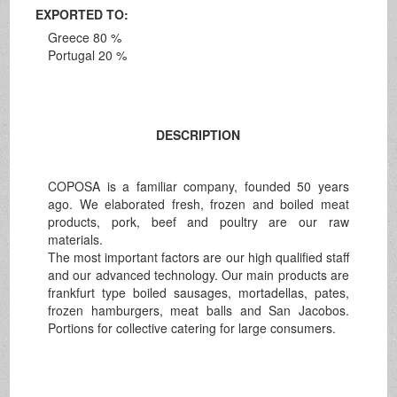
EXPORTED TO:
Greece 80 %
Portugal 20 %
DESCRIPTION
COPOSA is a familiar company, founded 50 years
ago. We elaborated fresh, frozen and boiled meat
products, pork, beef and poultry are our raw
materials.
The most important factors are our high qualified staff
and our advanced technology. Our main products are
frankfurt type boiled sausages, mortadellas, pates,
frozen hamburgers, meat balls and San Jacobos.
Portions for collective catering for large consumers.