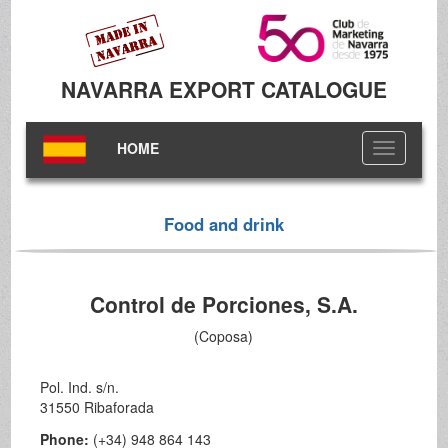
NAVARRA EXPORT CATALOGUE
HOME
Toggle
navigation
Food and drink
Control de Porciones, S.A.
(Coposa)
Pol. Ind. s/n.
31550 Ribaforada
Phone:
(+34) 948 864 143