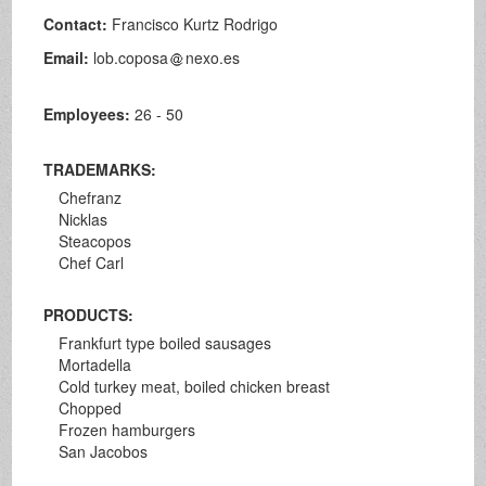
Contact:
Francisco Kurtz Rodrigo
Email:
lob.coposa
nexo.es
Employees:
26 - 50
TRADEMARKS:
Chefranz
Nicklas
Steacopos
Chef Carl
PRODUCTS:
Frankfurt type boiled sausages
Mortadella
Cold turkey meat, boiled chicken breast
Chopped
Frozen hamburgers
San Jacobos