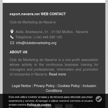
export.navarra.net WEB CONTACT
Club de Marketing de Navarra
Avda. Anaitasuna, 31 - 31192 Mutilva - Navarra
Telephone: (+34) 948 290 155
info@clubdemarketing.org
ABOUT US
Club de Marketing de Navarra is a non-profit association
whose activity is the continuous business training for
managers and professionals, information and promotion
of companies in Navarra.
Read more
Legal Notice
|
Privacy Policy
|
Cookies Policy
|
Inclusion
Conditions
© 1997-2026
Club de Marketing de Navarra
Esta web utiliza 'cookies' propias y de terceros para ofrecerle una mejor
experiencia y servicio. Al navegar o utilizar nuestros servicios el usuario
acepta nuestra
Política de cookies