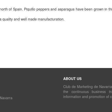
north of Spain. Piquillo peppers and asparagus have been grown in this
ts quality and well made manufacturation.
ABOUT US
Club de Marketing de Navarra i
the continuous business tr
information and promotion of 
 Navarra