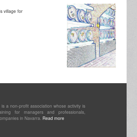
 village for
s a non-profit association whose activity is
aining for managers and professionals,
companies in Navarra.
Read more