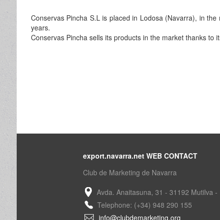
Conservas Pincha S.L is placed in Lodosa (Navarra), in the 
years.
Conservas Pincha sells its products in the market thanks to i
export.navarra.net WEB CONTACT
Club de Marketing de Navarra
Avda. Anaitasuna, 31 - 31192 Mutilva -
Telephone: (+34) 948 290 155
info@clubdemarketing.org