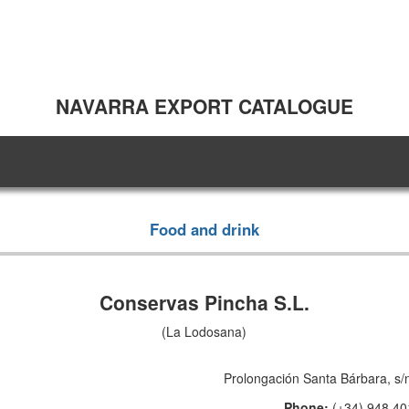
NAVARRA EXPORT CATALOGUE
Food and drink
Conservas Pincha S.L.
(La Lodosana)
Prolongación Santa Bárbara, s/
Phone:
(+34) 948 40