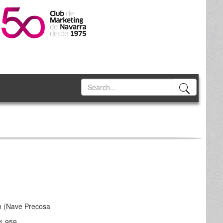
n (Nave Precosa
1 959