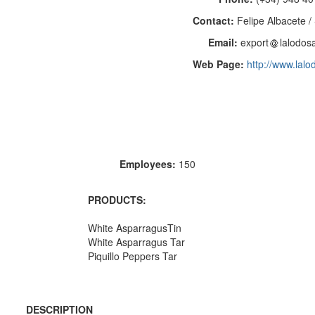
Contact:
Felipe Albacete /
Email:
export
lalodos
Web Page:
http://www.lal
Employees:
150
PRODUCTS:
White AsparragusTin
White Asparragus Tar
Piquillo Peppers Tar
DESCRIPTION