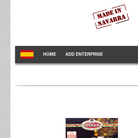
HOME
ADD ENTERPRISE