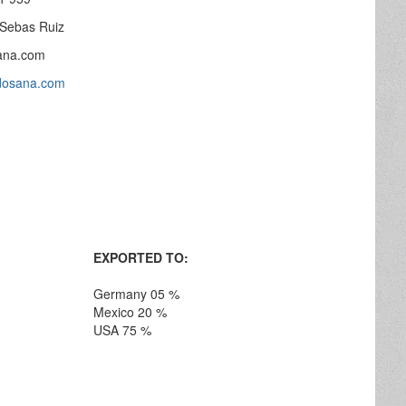
 Sebas Ruiz
ana.com
odosana.com
EXPORTED TO:
Germany 05 %
Mexico 20 %
USA 75 %