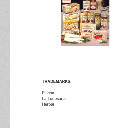
TRADEMARKS:
Pincha
La Lodosana
Herbai