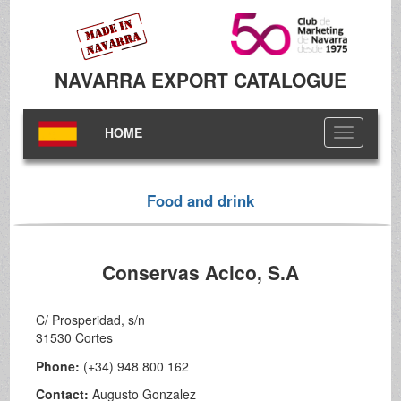
NAVARRA EXPORT CATALOGUE
HOME
Toggle
navigation
Food and drink
Conservas Acico, S.A
C/ Prosperidad, s/n
31530 Cortes
Phone:
(+34) 948 800 162
Contact:
Augusto Gonzalez