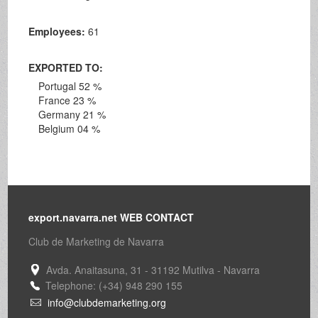
Employees:
61
EXPORTED TO:
Portugal 52 %
France 23 %
Germany 21 %
Belgium 04 %
export.navarra.net WEB CONTACT
Club de Marketing de Navarra
Avda. Anaitasuna, 31 - 31192 Mutilva - Navarra
Telephone: (+34) 948 290 155
info@clubdemarketing.org