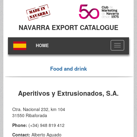
NAVARRA EXPORT CATALOGUE
HOME
Toggle
navigation
Food and drink
Aperitivos y Extrusionados, S.A.
Ctra. Nacional 232, km 104
31550 Ribaforada
Phone:
(+34) 948 819 412
Contact:
Alberto Aguado