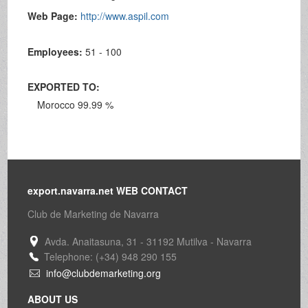
Web Page:
http://www.aspil.com
Employees:
51 - 100
EXPORTED TO:
Morocco 99.99 %
export.navarra.net WEB CONTACT
Club de Marketing de Navarra
Avda. Anaitasuna, 31 - 31192 Mutilva - Navarra
Telephone: (+34) 948 290 155
info@clubdemarketing.org
ABOUT US