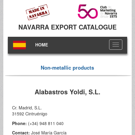
NAVARRA EXPORT CATALOGUE
HOME
Toggle
navigation
Non-metallic products
Alabastros Yoldi, S.L.
Cr. Madrid, S.L.
31592 Cintruénigo
Phone:
(+34) 948 811 040
Contact:
José María García