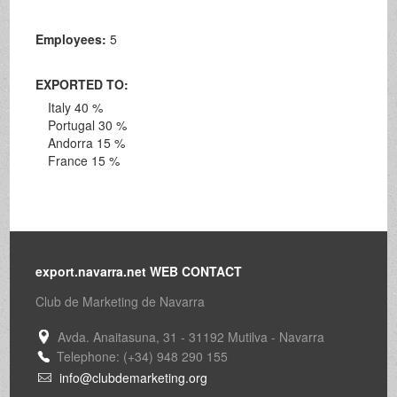
Employees:
5
EXPORTED TO:
Italy 40 %
Portugal 30 %
Andorra 15 %
France 15 %
export.navarra.net WEB CONTACT
Club de Marketing de Navarra
Avda. Anaitasuna, 31 - 31192 Mutilva - Navarra
Telephone: (+34) 948 290 155
info@clubdemarketing.org