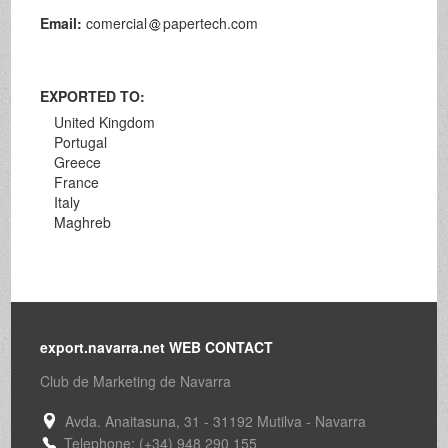
Email:
comercial
papertech.com
EXPORTED TO:
United Kingdom
Portugal
Greece
France
Italy
Maghreb
export.navarra.net WEB CONTACT
Club de Marketing de Navarra
Avda. Anaitasuna, 31 - 31192 Mutilva - Navarra
Telephone: (+34) 948 290 155