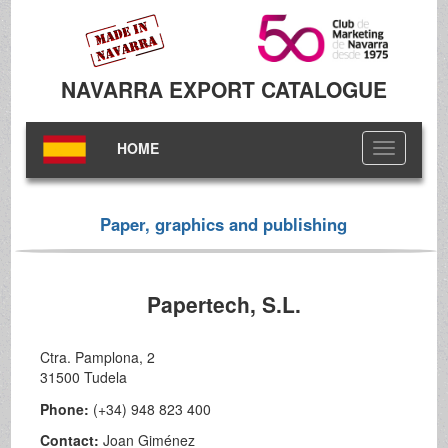
NAVARRA EXPORT CATALOGUE
HOME
Toggle
navigation
Paper, graphics and publishing
Papertech, S.L.
Ctra. Pamplona, 2
31500 Tudela
Phone:
(+34) 948 823 400
Contact:
Joan Giménez