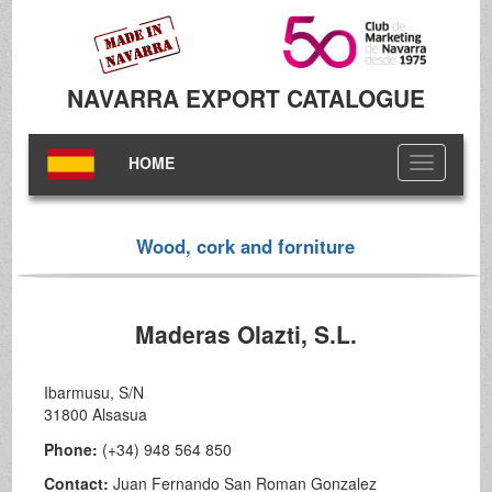
NAVARRA EXPORT CATALOGUE
HOME
Toggle
navigation
Wood, cork and forniture
Maderas Olazti, S.L.
Ibarmusu, S/N
31800 Alsasua
Phone:
(+34) 948 564 850
Contact:
Juan Fernando San Roman Gonzalez