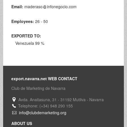
Email:
maderaso
infonegocio.com
Employees:
26 - 50
EXPORTED TO:
Venezuela 99 %
export.navarra.net WEB CONTACT
Club de Marketing de Navarra
Avda. Anaitasuna, 31 - 31192 Mutilva - Navarra
Telephone: (+34) 948 290 155
info@clubdemarketing.org
ABOUT US