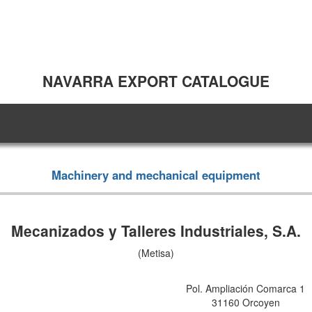
NAVARRA EXPORT CATALOGUE
Machinery and mechanical equipment
Mecanizados y Talleres Industriales, S.A.
(Metisa)
Pol. Ampliación Comarca 1
31160 Orcoyen