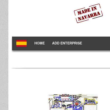
HOME
ADD ENTERPRISE