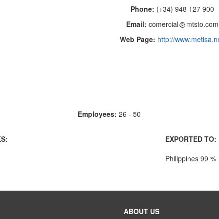
Phone:
(+34) 948 127 900
Email:
comercial
mtsto.com
Web Page:
http://www.metisa.n
Employees:
26 - 50
S:
EXPORTED TO:
Philippines 99 %
ABOUT US