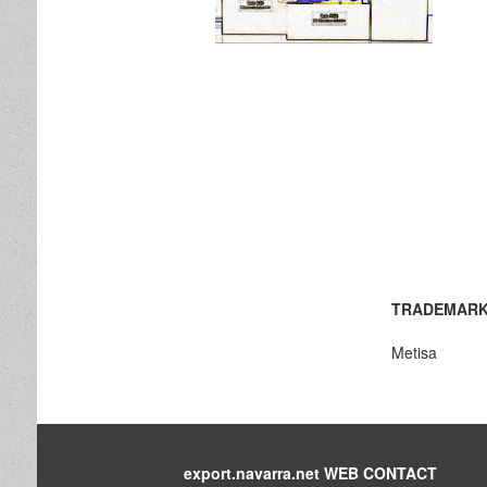
TRADEMARK
Metisa
export.navarra.net WEB CONTACT