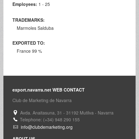
Employees:
1 - 25
TRADEMARKS:
Marmoles Salduba
EXPORTED TO:
France 99 %
export.navarra.net WEB CONTACT
Club de Marketing de Navarra
Avda. Anaitasuna, 31 - 31192 Mutilva - Navarra
Telephone: (+34) 948 290 155
info@clubdemarketing.org
ABOUT US