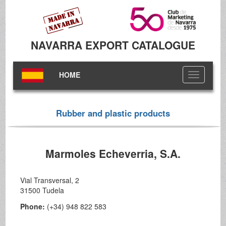
NAVARRA EXPORT CATALOGUE
HOME
Toggle
navigation
Rubber and plastic products
Marmoles Echeverria, S.A.
Vial Transversal, 2
31500 Tudela
Phone:
(+34) 948 822 583