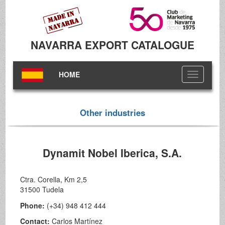
NAVARRA EXPORT CATALOGUE
HOME
Toggle
navigation
Other industries
Dynamit Nobel Iberica, S.A.
Ctra. Corella, Km 2,5
31500 Tudela
Phone:
(+34) 948 412 444
Contact:
Carlos Martínez