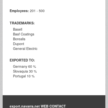
Employees:
201 - 500
TRADEMARKS:
Basell
Basf Coatings
Borealis
Dupont
General Electric
EXPORTED TO:
Germany 60 %
Slovaquia 30 %
Portugal 10 %
export.navarra.net WEB CONTACT