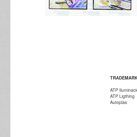
TRADEMARK
ATP Iluminac
ATP Ligthing
Autoplas