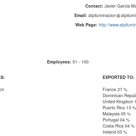
Contact:
Javier Garcia M
Email:
atpiluminacion
atpilum
Web Page:
http://www.atpilum
Employees:
51 - 100
S:
EXPORTED TO:
ion
France 27 %
Dominican Repub
United Kingdom 
Puerto Rico 13 %
Malaysia 05 %
Portugal 04 %
Costa Rica 04 %
Ireland 03 %