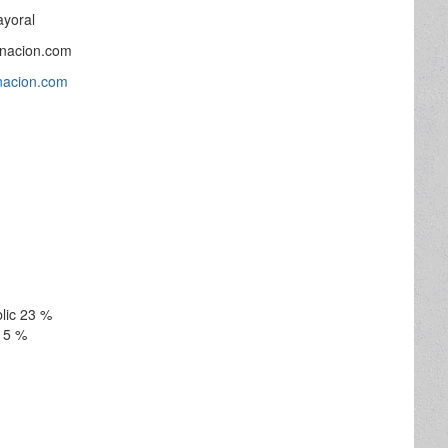
ayoral
inacion.com
inacion.com
lic 23 %
15 %