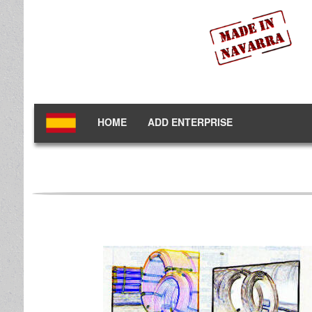
HOME
ADD ENTERPRISE