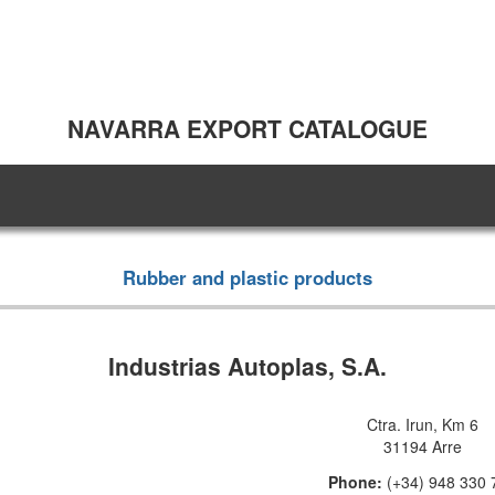
NAVARRA EXPORT CATALOGUE
Rubber and plastic products
Industrias Autoplas, S.A.
Ctra. Irun, Km 6
31194 Arre
Phone:
(+34) 948 330 